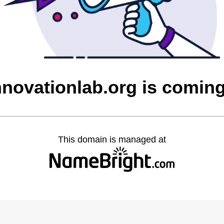
nnovationlab.org is comin
This domain is managed at