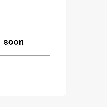
g soon